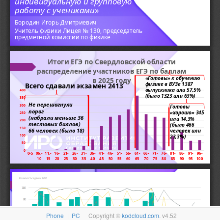
Phone
|
PC
Copyright ©
kodcloud.com
. v4.52