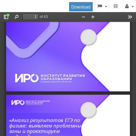
Download