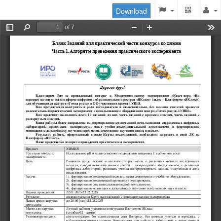
Download