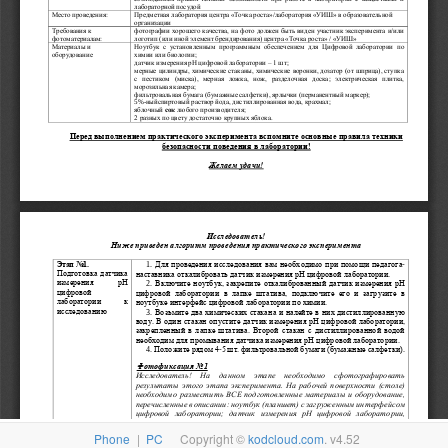
Phone
|
PC
Copyright ©
kodcloud.com
. v4.52