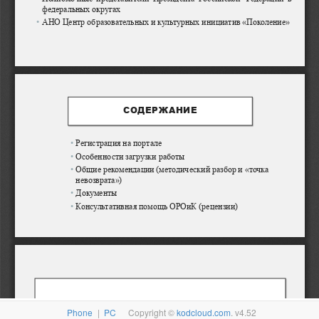
Phone
|
PC
Copyright ©
kodcloud.com
. v4.52