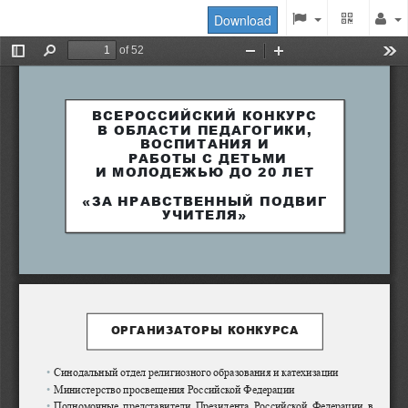
Download