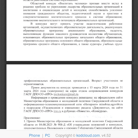
Phone
|
PC
Copyright ©
kodcloud.com
. v4.52