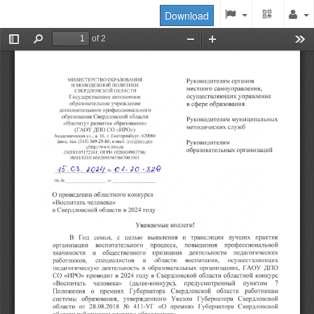
Download