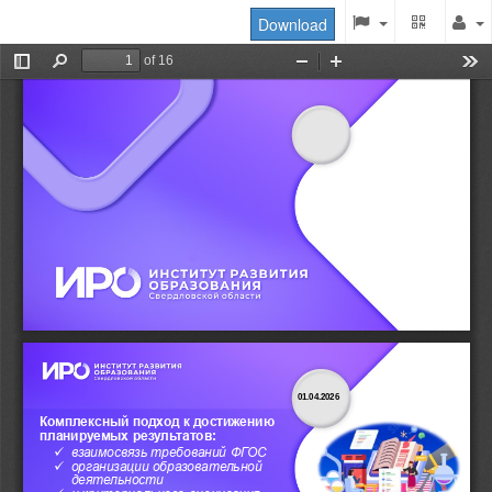
Download