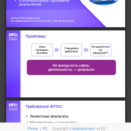
Phone
|
PC
Copyright ©
kodcloud.com
. v4.52