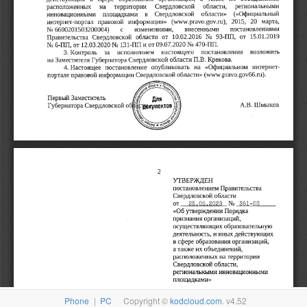
Phone
|
PC
Copyright ©
kodcloud.com
. v4.52