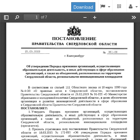
Download