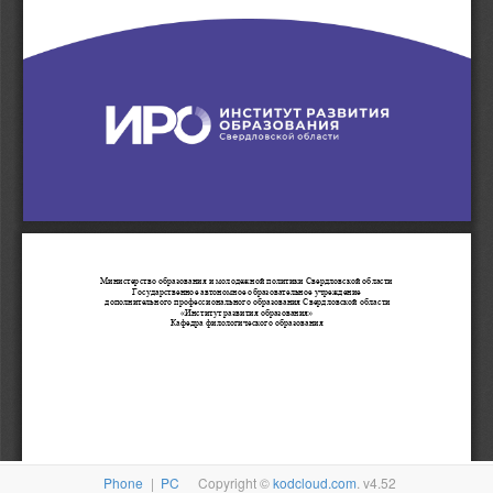
Phone
|
PC
Copyright ©
kodcloud.com
. v4.52