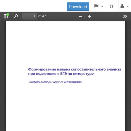
Download