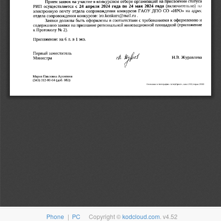
Phone
|
PC
Copyright ©
kodcloud.com
. v4.52