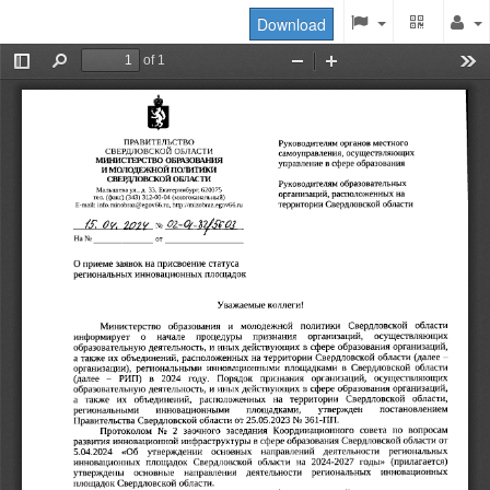
Download